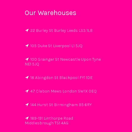
Our Warehouses
22 Burley St Burley Leeds LS3 1LB
105 Duke St Liverpool L1 5JQ
100 Grainger St Newcastle Upon Tyne
NE1 5JQ
18 Abingdon St Blackpool FY1 1DE
47 Clabon Mews London SW1X 0EQ
144 Hurst St Birmingham B5 6RY
189-191 Linthorpe Road
Middlesbrough TS1 4AG