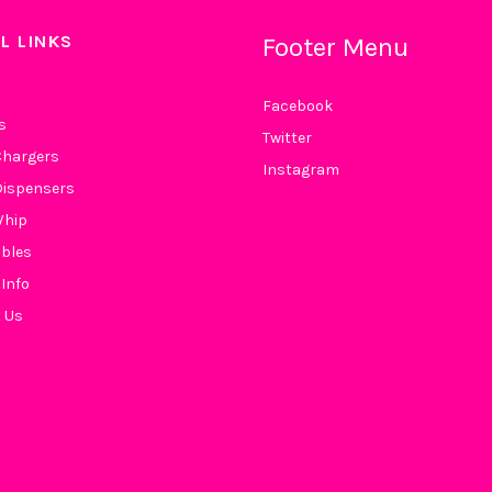
L LINKS
Footer Menu
Facebook
s
Twitter
hargers
Instagram
ispensers
Whip
bles
 Info
 Us