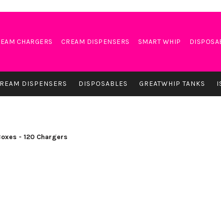
EAM CHARGERS
CREAM DISPENSERS
SMART WHIP
DISPOSA
REAM DISPENSERS
DISPOSABLES
GREATWHIP TANKS
I
Boxes - 120 Chargers