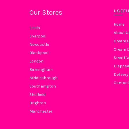
USEFU
Our Stores
Home
Leeds
About U
Liverpool
Cream C
Newcastle
Cream D
Blackpool
Smart 
London
Disposa
Birmingham
Delivery
Middlesbrough
Contact
Southampton
Sheffield
Brighton
Manchester