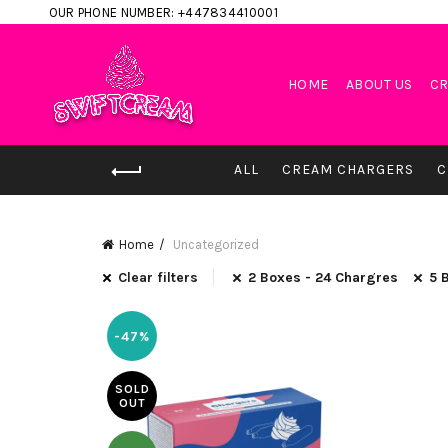
OUR PHONE NUMBER: +447834410001
HOME
ABOUT US
CR
ALL
CREAM CHARGERS
C
Home
Uncategorized
Clear filters
2 Boxes - 24 Chargres
5 
-47%
SOLD
OUT