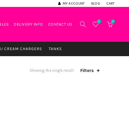
MY ACCOUNT
BLOG
CART
0
0
BLES
DELIVERY INFO
CONTACT US
SI CREAM CHARGERS
TANKS
Filters
Showing the single result