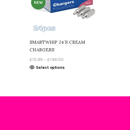
NEW
SMARTWHIP 24’S CREAM
CHARGERS
Price
£
15.99
–
£
149.00
range:
This
Select options
£15.99
product
through
has
£149.00
multiple
variants.
The
options
may
be
chosen
on
the
product
page