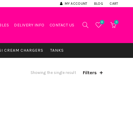
MY ACCOUNT
BLOG
CART
0
0
BLES
DELIVERY INFO
CONTACT US
SI CREAM CHARGERS
TANKS
Filters
Showing the single result