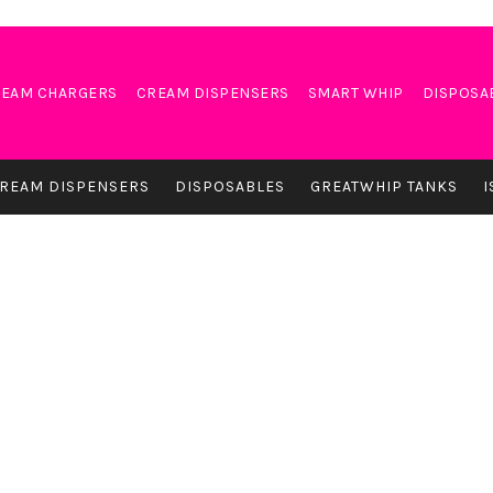
EAM CHARGERS
CREAM DISPENSERS
SMART WHIP
DISPOSA
REAM DISPENSERS
DISPOSABLES
GREATWHIP TANKS
I