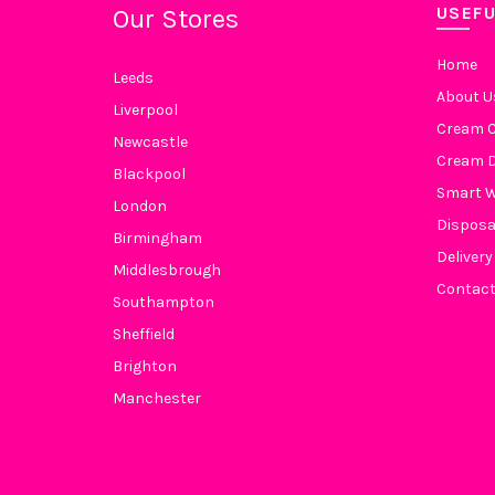
USEFU
Our Stores
Home
Leeds
About U
Liverpool
Cream C
Newcastle
Cream D
Blackpool
Smart 
London
Disposa
Birmingham
Delivery
Middlesbrough
Contact
Southampton
Sheffield
Brighton
Manchester