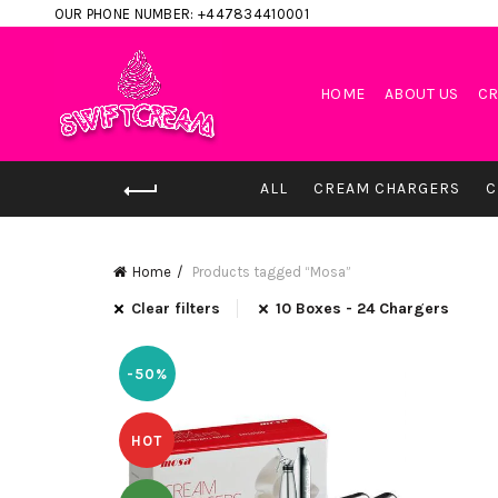
OUR PHONE NUMBER: +447834410001
HOME
ABOUT US
CR
ALL
CREAM CHARGERS
C
Home
Products tagged “Mosa”
Clear filters
10 Boxes - 24 Chargers
-50%
HOT