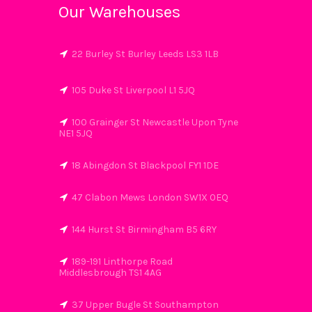
Our Warehouses
22 Burley St Burley Leeds LS3 1LB
105 Duke St Liverpool L1 5JQ
100 Grainger St Newcastle Upon Tyne
NE1 5JQ
18 Abingdon St Blackpool FY1 1DE
47 Clabon Mews London SW1X 0EQ
144 Hurst St Birmingham B5 6RY
189-191 Linthorpe Road
Middlesbrough TS1 4AG
37 Upper Bugle St Southampton