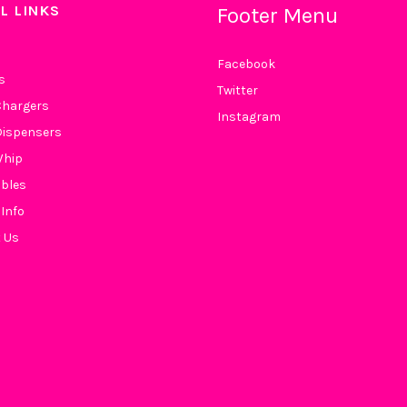
L LINKS
Footer Menu
Facebook
s
Twitter
hargers
Instagram
ispensers
Whip
bles
 Info
 Us