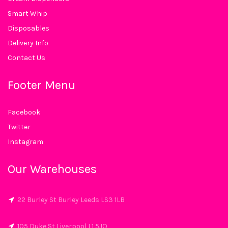
Smart Whip
Disposables
Delivery Info
Contact Us
Footer Menu
Facebook
Twitter
Instagram
Our Warehouses
22 Burley St Burley Leeds LS3 1LB
105 Duke St Liverpool L1 5JQ