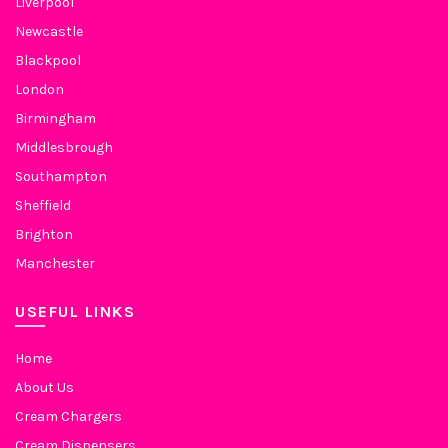
Liverpool
Newcastle
Blackpool
London
Birmingham
Middlesbrough
Southampton
Sheffield
Brighton
Manchester
USEFUL LINKS
Home
About Us
Cream Chargers
Cream Dispensers