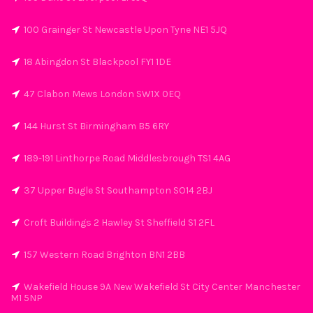
100 Grainger St Newcastle Upon Tyne NE1 5JQ
18 Abingdon St Blackpool FY1 1DE
47 Clabon Mews London SW1X 0EQ
144 Hurst St Birmingham B5 6RY
189-191 Linthorpe Road Middlesbrough TS1 4AG
37 Upper Bugle St Southampton SO14 2BJ
Croft Buildings 2 Hawley St Sheffield S1 2FL
157 Western Road Brighton BN1 2BB
Wakefield House 9A New Wakefield St City Center Manchester
M1 5NP