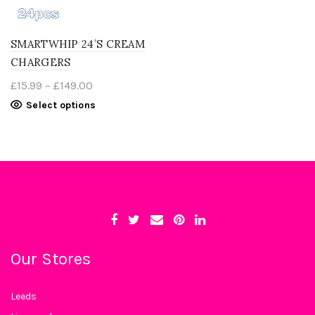
SMARTWHIP 24’S CREAM
CHARGERS
Price
£
15.99
–
£
149.00
range:
This
Select options
£15.99
product
through
has
£149.00
multiple
variants.
The
options
may
be
chosen
on
the
product
page
Our Stores
Leeds