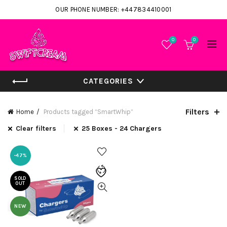
OUR PHONE NUMBER: +447834410001
0
0
CATEGORIES
Filters
Home
Products tagged “SmartWhip”
Clear filters
25 Boxes - 24 Chargers
-47%
SOLD
OUT
NEW