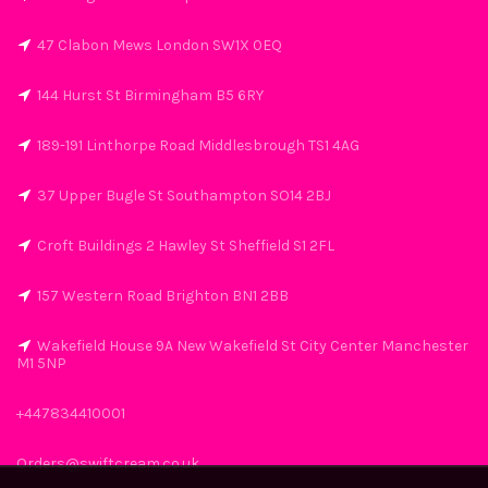
47 Clabon Mews London SW1X 0EQ
144 Hurst St Birmingham B5 6RY
189-191 Linthorpe Road Middlesbrough TS1 4AG
37 Upper Bugle St Southampton SO14 2BJ
Croft Buildings 2 Hawley St Sheffield S1 2FL
157 Western Road Brighton BN1 2BB
Wakefield House 9A New Wakefield St City Center Manchester
M1 5NP
+447834410001
Orders@swiftcream.co.uk