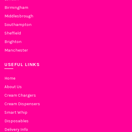
Birmingham
Middlesbrough
Southampton
Sheffield
Brighton
Manchester
USEFUL LINKS
Home
About Us
Cream Chargers
Cream Dispensers
Smart Whip
Disposables
Delivery Info