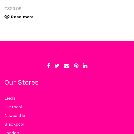
£
359.99
Read more
Our Stores
Leeds
Liverpool
Newcastle
Blackpool
London