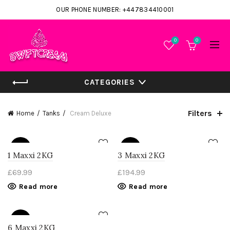
OUR PHONE NUMBER: +447834410001
0
0
CATEGORIES
Filters
Home
Tanks
Cream Deluxe
SOLD
SOLD
OUT
OUT
1 Maxxi 2KG
3 Maxxi 2KG
£
69.99
£
194.99
Read more
Read more
SOLD
OUT
6 Maxxi 2KG