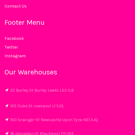
Contact Us
Footer Menu
Facebook
Twitter
Instagram
Our Warehouses
22 Burley St Burley Leeds LS3 1LB
105 Duke St Liverpool L1 5JQ
100 Grainger St Newcastle Upon Tyne NE1 5JQ
18 Abingdon St Blackpool FY1 1DE