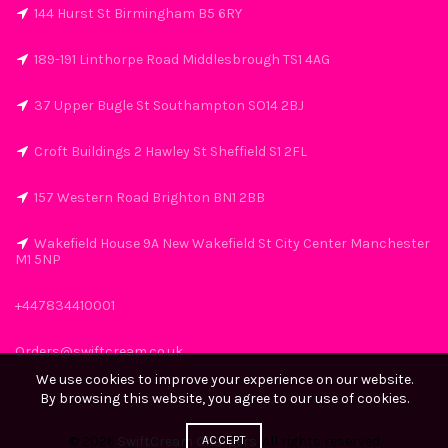
144 Hurst St Birmingham B5 6RY
189-191 Linthorpe Road Middlesbrough TS1 4AG
37 Upper Bugle St Southampton SO14 2BJ
Croft Buildings 2 Hawley St Sheffield S1 2FL
157 Western Road Brighton BN1 2BB
Wakefield House 9A New Wakefield St City Center Manchester
M1 5NP
+447834410001
Orders@swiftcream.co.uk
We use cookies to improve your experience on our website.
By browsing this website, you agree to our use of cookies.
ACCEPT
© 2026
SwiftCream Chargers
. All rights reserved