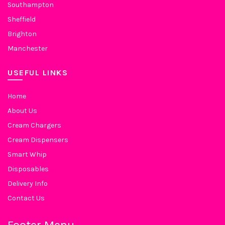
Southampton
Sheffield
Brighton
Manchester
USEFUL LINKS
Home
About Us
Cream Chargers
Cream Dispensers
Smart Whip
Disposables
Delivery Info
Contact Us