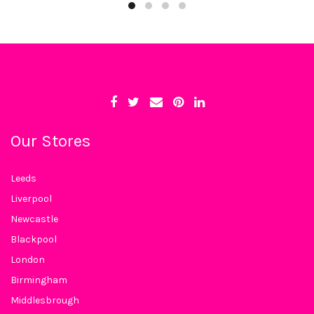
Our Stores
Leeds
Liverpool
Newcastle
Blackpool
London
Birmingham
Middlesbrough