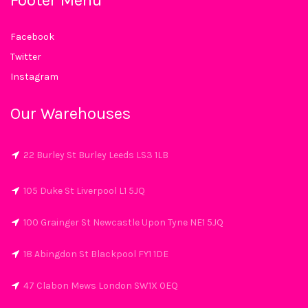
Footer Menu
Facebook
Twitter
Instagram
Our Warehouses
22 Burley St Burley Leeds LS3 1LB
105 Duke St Liverpool L1 5JQ
100 Grainger St Newcastle Upon Tyne NE1 5JQ
18 Abingdon St Blackpool FY1 1DE
47 Clabon Mews London SW1X 0EQ