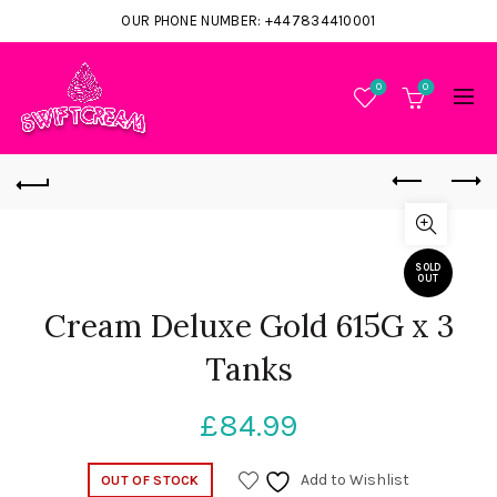
OUR PHONE NUMBER: +447834410001
0
0
SOLD
OUT
Cream Deluxe Gold 615G x 3
Tanks
£
84.99
Add to Wishlist
OUT OF STOCK