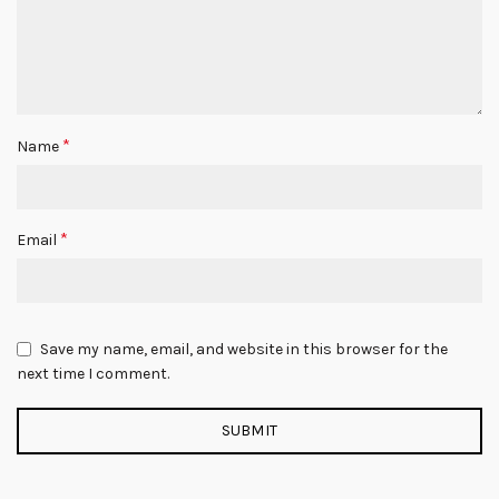
*
Name
*
Email
Save my name, email, and website in this browser for the
next time I comment.