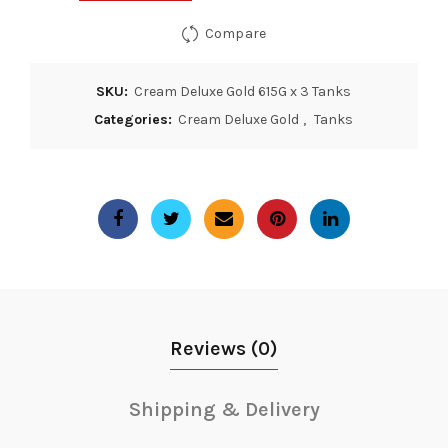
Compare
SKU:
Cream Deluxe Gold 615G x 3 Tanks
Categories:
Cream Deluxe Gold
,
Tanks
Reviews (0)
Shipping & Delivery