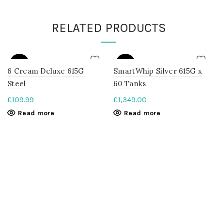
RELATED PRODUCTS
SOLD
SOLD
OUT
OUT
6 Cream Deluxe 615G
SmartWhip Silver 615G x
Steel
60 Tanks
£
109.99
£
1,349.00
Read more
Read more