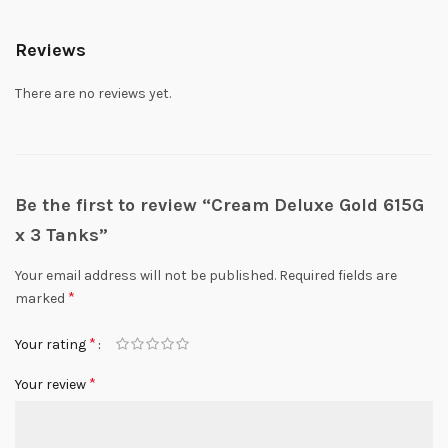
Reviews
There are no reviews yet.
Be the first to review “Cream Deluxe Gold 615G
x 3 Tanks”
Your email address will not be published.
Required fields are
*
marked
*
Your rating
*
Your review