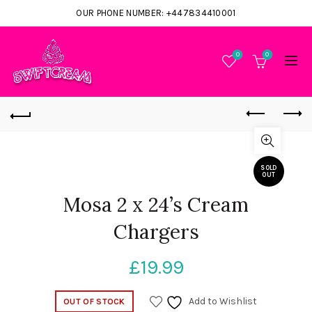
OUR PHONE NUMBER: +447834410001
0
0
SOLD
OUT
Mosa 2 x 24’s Cream
Chargers
£
19.99
Add to Wishlist
OUT OF STOCK