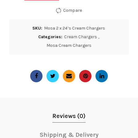
Compare
SKU:
Mosa 2 x 24’s Cream Chargers
Categories:
Cream Chargers
,
Mosa Cream Chargers
Reviews (0)
Shipping & Delivery