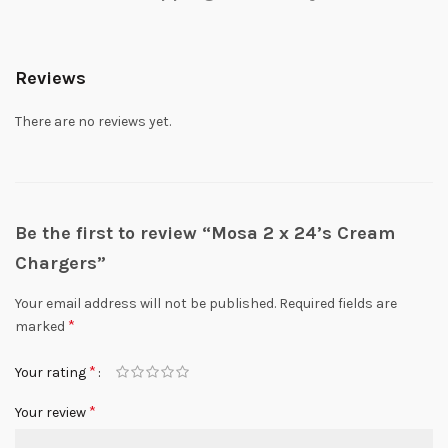
Reviews
There are no reviews yet.
Be the first to review “Mosa 2 x 24’s Cream
Chargers”
Your email address will not be published.
Required fields are
*
marked
*
Your rating
*
Your review