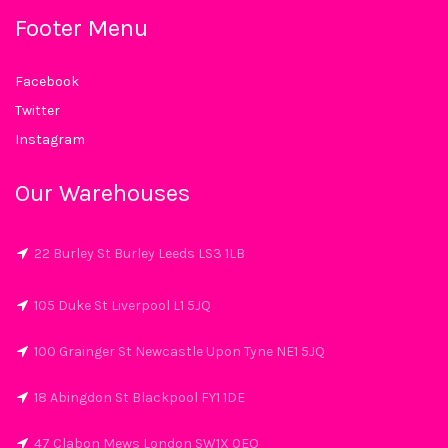
Footer Menu
Facebook
Twitter
Instagram
Our Warehouses
22 Burley St Burley Leeds LS3 1LB
105 Duke St Liverpool L1 5JQ
100 Grainger St Newcastle Upon Tyne NE1 5JQ
18 Abingdon St Blackpool FY1 1DE
47 Clabon Mews London SW1X 0EQ