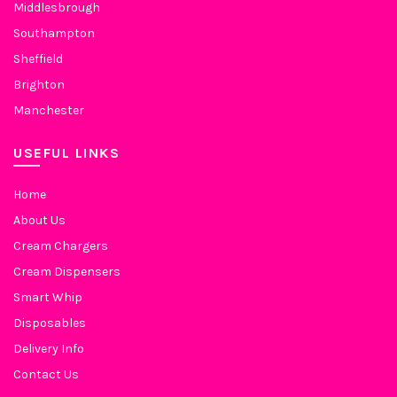
Middlesbrough
Southampton
Sheffield
Brighton
Manchester
USEFUL LINKS
Home
About Us
Cream Chargers
Cream Dispensers
Smart Whip
Disposables
Delivery Info
Contact Us