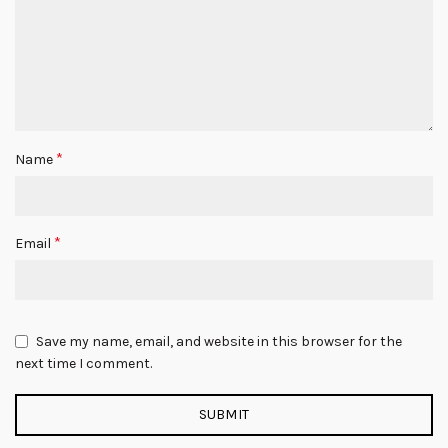
*
Name
*
Email
Save my name, email, and website in this browser for the
next time I comment.