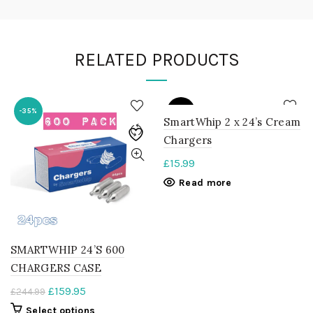
RELATED PRODUCTS
SOLD
-35%
OUT
SmartWhip 2 x 24’s Cream
Chargers
£
15.99
Read more
SMARTWHIP 24’S 600
CHARGERS CASE
Original
Current
£
159.95
£
244.99
price
price
This
Select options