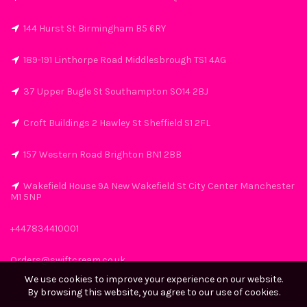
144 Hurst St Birmingham B5 6RY
189-191 Linthorpe Road Middlesbrough TS1 4AG
37 Upper Bugle St Southampton SO14 2BJ
Croft Buildings 2 Hawley St Sheffield S1 2FL
157 Western Road Brighton BN1 2BB
Wakefield House 9A New Wakefield St City Center Manchester
M1 5NP
+447834410001
Orders@swiftcream.co.uk
We use cookies to improve your experience on our website.
By browsing this website, you agree to our use of cookies.